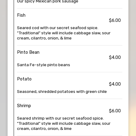
Our spicy Mexican pork sausage
Fish
$6.00
Seared cod with our secret seafood spice.
"Traditional" style will include cabbage slaw, sour
cream, cilantro, onion, & lime
Pinto Bean
$4.00
Santa Fe-style pinto beans
Potato
$4.00
Seasoned, shredded potatoes with green chile
Shrimp
$6.00
Seared shrimp with our secret seafood spice.
"Traditional" style will include cabbage slaw, sour
cream, cilantro, onion, & lime