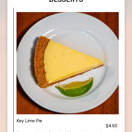
Key Lime Pie
$4.50