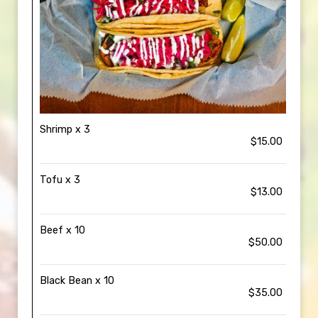
Shrimp x 3
$15.00
Tofu x 3
$13.00
Beef x 10
$50.00
Black Bean x 10
$35.00