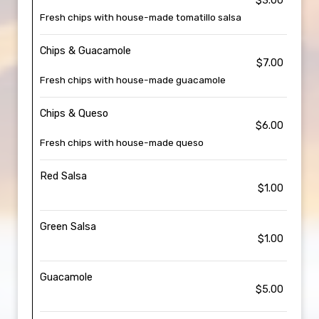
$3.00
Fresh chips with house-made tomatillo salsa
Chips & Guacamole
$7.00
Fresh chips with house-made guacamole
Chips & Queso
$6.00
Fresh chips with house-made queso
Red Salsa
$1.00
Green Salsa
$1.00
Guacamole
$5.00