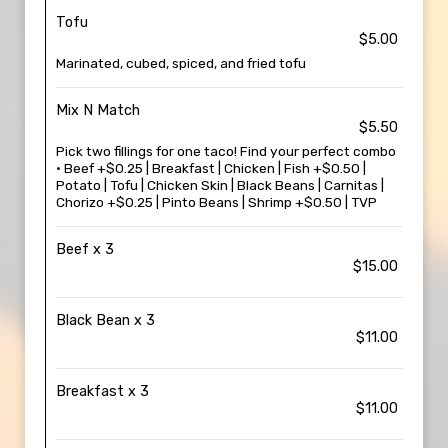
Tofu
$5.00
Marinated, cubed, spiced, and fried tofu
Mix N Match
$5.50
Pick two fillings for one taco! Find your perfect combo
• Beef +$0.25 | Breakfast | Chicken | Fish +$0.50 |
Potato | Tofu | Chicken Skin | Black Beans | Carnitas |
Chorizo +$0.25 | Pinto Beans | Shrimp +$0.50 | TVP
Beef x 3
$15.00
Black Bean x 3
$11.00
Breakfast x 3
$11.00