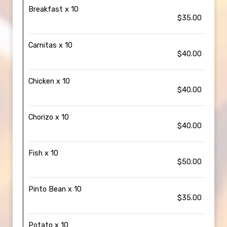
Breakfast x 10
$35.00
Carnitas x 10
$40.00
Chicken x 10
$40.00
Chorizo x 10
$40.00
Fish x 10
$50.00
Pinto Bean x 10
$35.00
Potato x 10