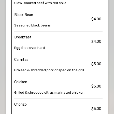
Slow-cooked beef with red chile
Black Bean
$4.00
Seasoned black beans
Breakfast
$4.00
Egg fried over hard
Carnitas
$5.00
Braised & shredded pork crisped on the grill
Chicken
$5.00
Grilled & shredded citrus marinated chicken
Chorizo
$5.00