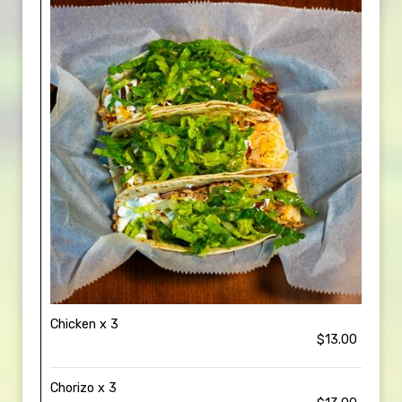
Chicken x 3
$13.00
Chorizo x 3