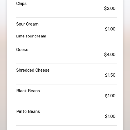
Chips
$2.00
Sour Cream
$1.00
Lime sour cream
Queso
$4.00
Shredded Cheese
$1.50
Black Beans
$1.00
Pinto Beans
$1.00