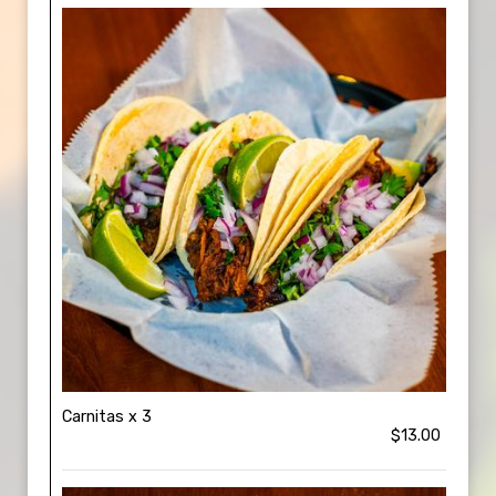
Carnitas x 3
$13.00