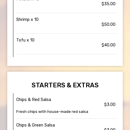
$35.00
Shrimp x 10
$50.00
Tofu x 10
$40.00
STARTERS & EXTRAS
Chips & Red Salsa
$3.00
Fresh chips with house-made red salsa
Chips & Green Salsa