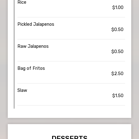
Rice
$1.00
Pickled Jalapenos
$0.50
Raw Jalapenos
$0.50
Bag of Fritos
$2.50
Slaw
$1.50
DESSERTS