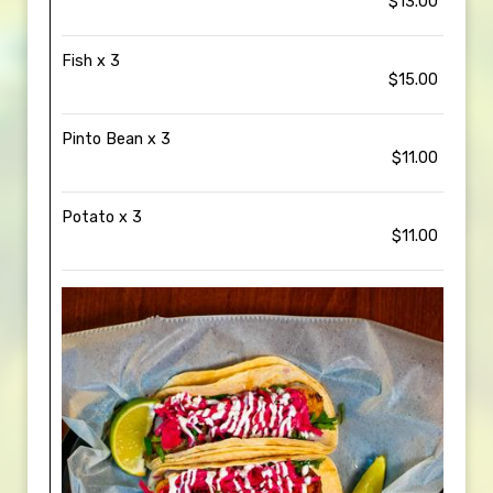
$13.00
Fish x 3
$15.00
Pinto Bean x 3
$11.00
Potato x 3
$11.00