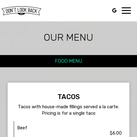
Toggl
navig
OUR MENU
FOOD MENU
TACOS
Tacos with house-made fillings served a la carte.
Pricing is for a single taco
Beef
$6.00