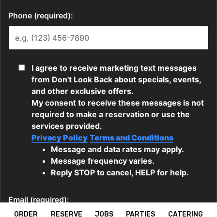
ORDER
RESERVE
JOBS
PARTIES
CATERING